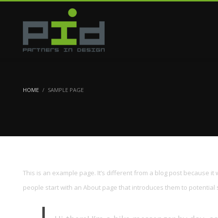
HOME
SAMPLE PAGE
This is an example page. It’s different from a blog post because it 
people start with an About page that introduces them to potential sit