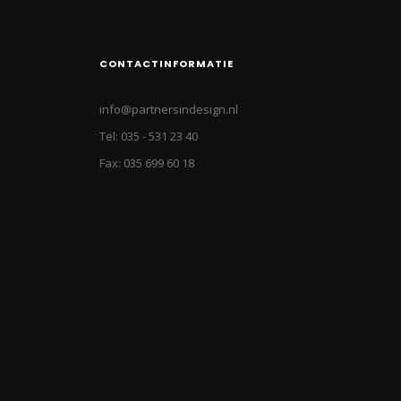
CONTACTINFORMATIE
info@partnersindesign.nl
Tel: 035 - 531 23 40
Fax: 035 699 60 18