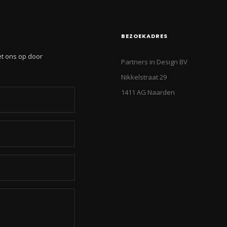
BEZOEKADRES
et ons op door
Partners in Design BV
Nikkelstraat 29
1411 AG Naarden