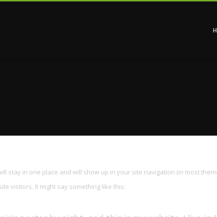
will stay in one place and will show up in your site navigation (in most them
e visitors. It might say something like this: