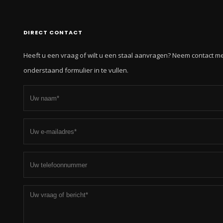
DIRECT CONTACT
Heeft u een vraag of wilt u een staal aanvragen? Neem contact m
onderstaand formulier in te vullen.