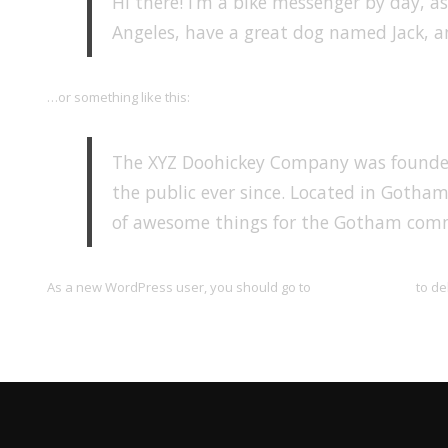
Hi there! I’m a bike messenger by day, asp
Angeles, have a great dog named Jack, and
…or something like this:
The XYZ Doohickey Company was founded 
the public ever since. Located in Gotham
of awesome things for the Gotham com
As a new WordPress user, you should go to
your dashboard
to de