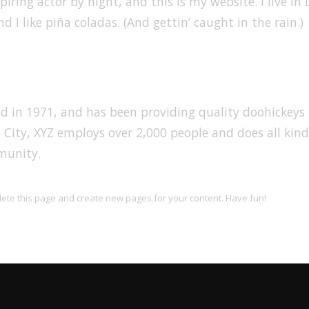
iring actor by night, and this is my website. I live in 
 I like piña coladas. (And gettin’ caught in the rain.)
in 1971, and has been providing quality doohickeys 
 City, XYZ employs over 2,000 people and does all kind
munity.
lete this page and create new pages for your content. Have fun!