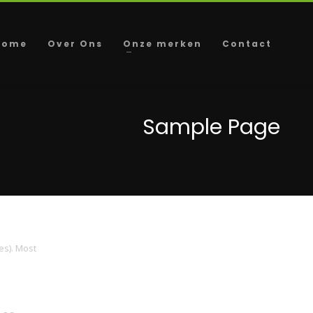
Home
Over Ons
Onze merken
Contact
Sample Page
es). Most